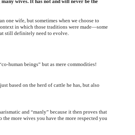
many wives. It has not and will never be the
than one wife, but sometimes when we choose to
e context in which those traditions were made—some
 still definitely need to evolve.
 “co-human beings” but as mere commodities!
ust based on the herd of cattle he has, but also
arismatic and “manly” because it then proves that
 So the more wives you have the more respected you