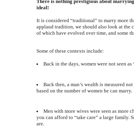
There is nothing prestigious about marrying 
ideal!
It is considered “traditional” to marry more 
applaud tradition, we should also look at th
of which have evolved over time, and some that
Some of these contexts include:
Back in the days, women were not seen as
Back then, a man’s wealth is measured not j
based on the number of women he can marry.
Men with more wives were seen as more ch
you can afford to “take care” a large family.
are.