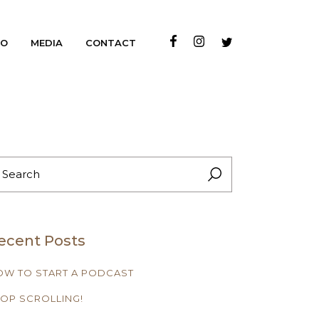
IO
MEDIA
CONTACT
EARCH
R:
ecent Posts
OW TO START A PODCAST
OP SCROLLING!