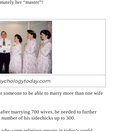
imately her “master”!
psychologytoday.com
or someone to be able to marry more than one wife
after marrying 700 wives, he needed to further
e number of his sidechicks up to 300.
 why some religious groups in today’s world