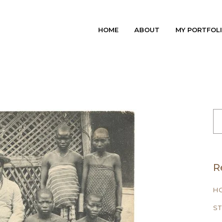
HOME
ABOUT
MY PORTFOL
S
FO
R
H
ST