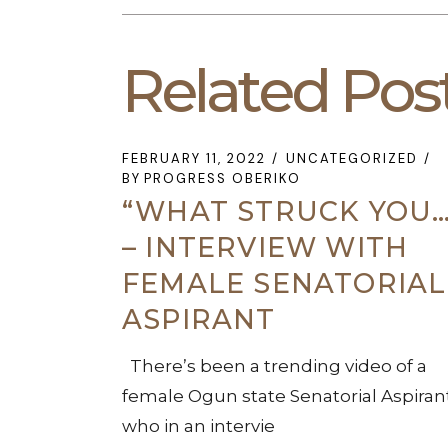
Related Pos
FEBRUARY 11, 2022
UNCATEGORIZED
BY
PROGRESS OBERIKO
“WHAT STRUCK YOU…
– INTERVIEW WITH
FEMALE SENATORIAL
ASPIRANT
There’s been a trending video of a
female Ogun state Senatorial Aspiran
who in an intervie