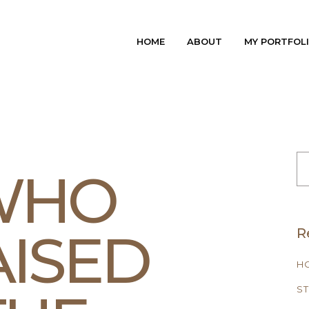
HOME
ABOUT
MY PORTFOL
S
FO
 WHO
ISED
R
H
ST