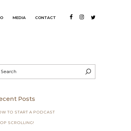
IO
MEDIA
CONTACT
EARCH
R:
ecent Posts
OW TO START A PODCAST
OP SCROLLING!