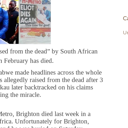
C
U
sed from the dead” by South African
n February has died.
abwe made headlines across the whole
 allegedly raised from the dead after 3
kau later backtracked on his claims
ing the miracle.
etro, Brighton died last week in a
frica. Unfortunately for Brighton,