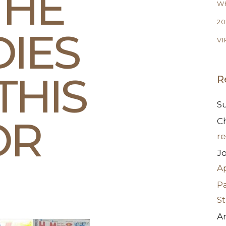
THE
WH
20
DIES
VI
THIS
R
S
OR
Ch
re
J
A
Pa
S
A