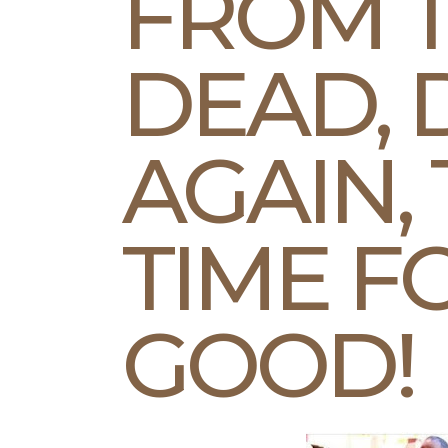
FROM 
DEAD, 
AGAIN, 
TIME F
GOOD!