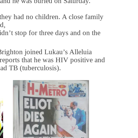
e and he was buried on Saturday.
 they had no children. A close family
d,
dn’t stop for three days and on the
Brighton joined Lukau’s Alleluia
 reports that he was HIV positive and
had TB (tuberculosis).