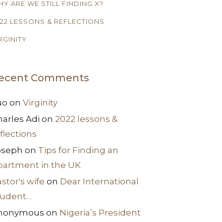
Y ARE WE STILL FINDING X?
22 LESSONS & REFLECTIONS
RGINITY
ecent Comments
uo
on
Virginity
arles Adi
on
2022 lessons &
flections
oseph
on
Tips for Finding an
partment in the UK
stor's wife
on
Dear International
tudent…
nonymous
on
Nigeria’s President