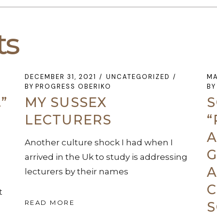
ts
DECEMBER 31, 2021
UNCATEGORIZED
MA
BY
PROGRESS OBERIKO
BY
”
MY SUSSEX
S
LECTURERS
“
A
Another culture shock I had when I
G
arrived in the Uk to study is addressing
A
lecturers by their names
C
t
READ MORE
S