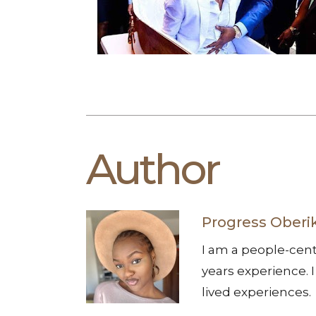
Author
Progress Oberi
I am a people-cent
years experience. I
lived experiences.