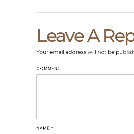
Leave A Rep
Your email address will not be publis
COMMENT
NAME
*