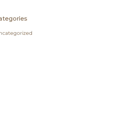
ategories
ncategorized