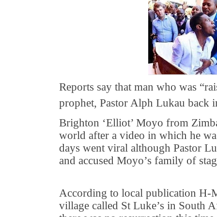
Reports say that man who was “rai
prophet, Pastor Alph Lukau back i
Brighton ‘Elliot’ Moyo from Zimb
world after a video in which he was
days went viral although Pastor Lu
and accused Moyo’s family of stag
According to local publication H-M
village called St Luke’s in South A