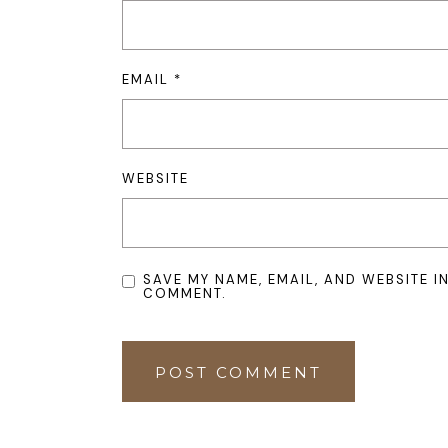
EMAIL
*
WEBSITE
SAVE MY NAME, EMAIL, AND WEBSITE I
COMMENT.
POST COMMENT