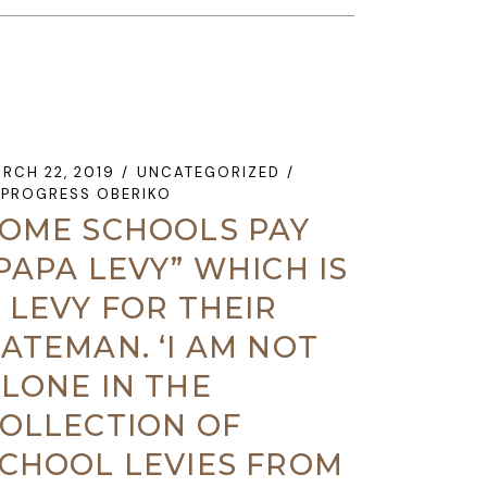
RCH 22, 2019
UNCATEGORIZED
PROGRESS OBERIKO
OME SCHOOLS PAY
PAPA LEVY” WHICH IS
 LEVY FOR THEIR
ATEMAN. ‘I AM NOT
LONE IN THE
OLLECTION OF
CHOOL LEVIES FROM