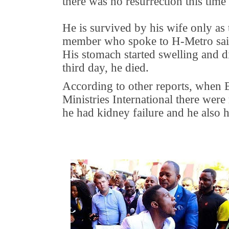
there was no resurrection this tim
He is survived by his wife only as
member who spoke to H-Metro sai
His stomach started swelling and di
third day, he died.
According to other reports, when 
Ministries International there were
he had kidney failure and he also 