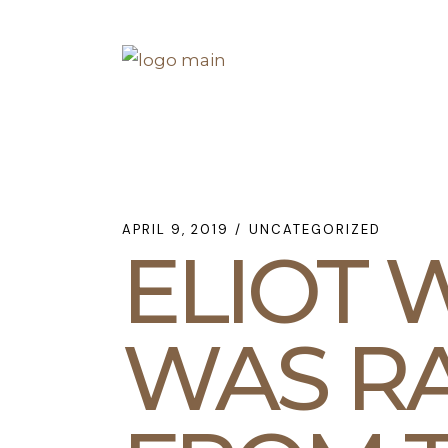
Skip
to
the
content
APRIL 9, 2019
UNCATEGORIZED
ELIOT
WAS RA