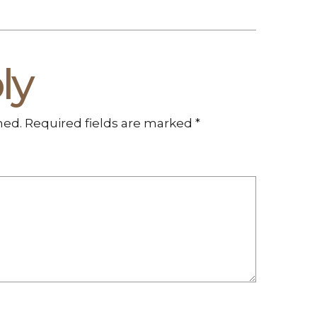
ly
hed.
Required fields are marked
*