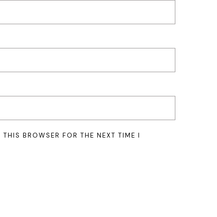
N THIS BROWSER FOR THE NEXT TIME I