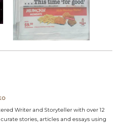
ko
ered Writer and Storyteller with over 12
 curate stories, articles and essays using