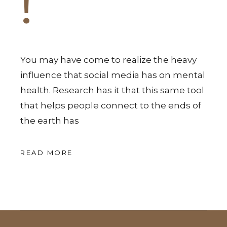
!
You may have come to realize the heavy
influence that social media has on mental
health. Research has it that this same tool
that helps people connect to the ends of
the earth has
READ MORE