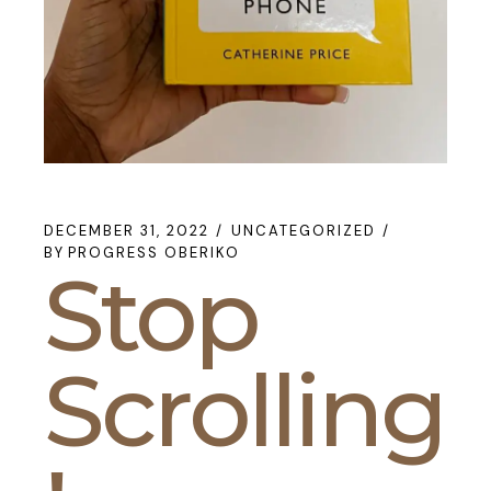
DECEMBER 31, 2022
UNCATEGORIZED
BY
PROGRESS OBERIKO
Stop
Scrolling